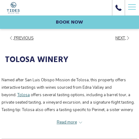
Ha
Me
BOOK NOW
PREVIOUS
NEXT
TOLOSA WINERY
Named after San Luis Obispo Mission de Tolosa, this property offers
interactive tastings with wines sourced from Edna Valley and
beyond.
Tolosa
offers several tasting options, including a barrel tour, a
private seated tasting, a vineyard excursion, and a signature flight tasting.
Tasting tip: Tolosa also offers a tasting specific to Perinet, a sister winery
located in Spain’s Priorat region.
Read more