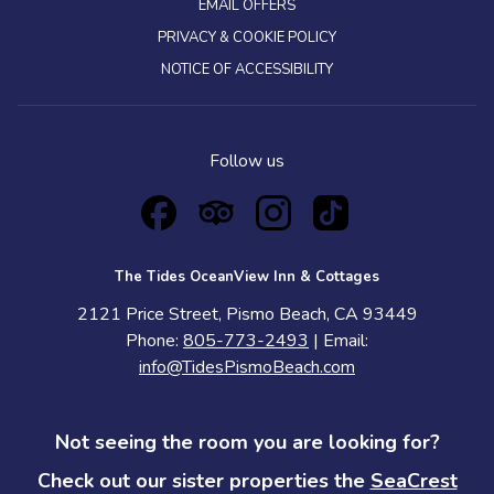
EMAIL OFFERS
PRIVACY & COOKIE POLICY
NOTICE OF ACCESSIBILITY
Follow us
The Tides OceanView Inn & Cottages
2121 Price Street, Pismo Beach, CA 93449
Phone:
805-773-2493
| Email:
info@TidesPismoBeach.com
Not seeing the room you are looking for?
Check out our sister properties the
SeaCrest