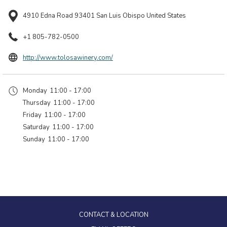
4910 Edna Road 93401 San Luis Obispo United States
+1 805-782-0500
opens
http://www.tolosawinery.com/
in
a
Monday
11:00 - 17:00
new
Thursday
11:00 - 17:00
tab
Friday
11:00 - 17:00
Saturday
11:00 - 17:00
Sunday
11:00 - 17:00
CONTACT & LOCATION