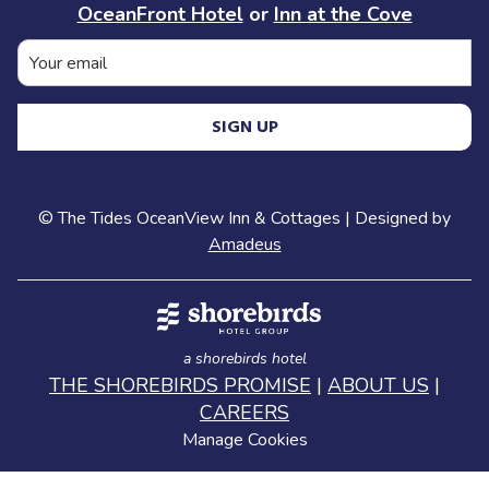
OceanFront Hotel
or
Inn at the Cove
SIGN UP
©
The Tides OceanView Inn & Cottages | Designed by
Amadeus
a shorebirds hotel
THE SHOREBIRDS PROMISE
|
ABOUT US
|
CAREERS
Manage Cookies