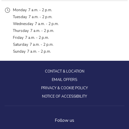
Monday
7 a.m. - 2 p.m.
Tuesday
7 a.m. - 2 p.m.
Wednesday
7 a.m. - 2 p.m.
Thursday
7 a.m. - 2 p.m.
Friday
7 a.m. - 2 p.m.
Saturday
7 a.m. - 2 p.m.
Sunday
7 a.m. - 2 p.m.
CONTACT & LOCATION
EMAIL OFFERS
PRIVACY & COOKIE POLICY
NOTICE OF ACCESSIBILITY
Follow us