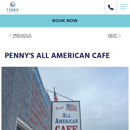
Ha
Me
BOOK NOW
PREVIOUS
NEXT
PENNY'S ALL AMERICAN CAFE