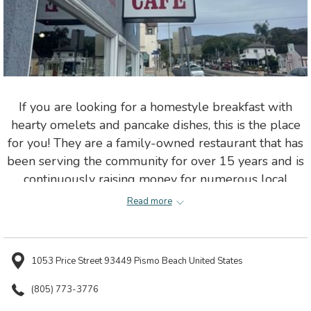
If you are looking for a homestyle breakfast with
hearty omelets and pancake dishes, this is the place
for you! They are a family-owned restaurant that has
been serving the community for over 15 years and is
continuously raising money for numerous local
charities.
Read more
1053 Price Street 93449 Pismo Beach United States
(805) 773-3776