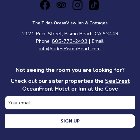
The Tides OceanView Inn & Cottages
2121 Price Street, Pismo Beach, CA 93449
Phone:
805-773-2493
| Email:
info@TidesPismoBeach.com
Not seeing the room you are looking for?
Check out our sister properties the
SeaCrest
OceanFront Hotel
or
Inn at the Cove
SIGN UP