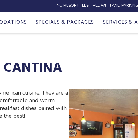
NO RESORT FEES! FREE WI-FI AND PARKING
ODATIONS
SPECIALS & PACKAGES
SERVICES & 
& CANTINA
American cuisine. They are a
 comfortable and warm
reakfast dishes paired with
 the best!