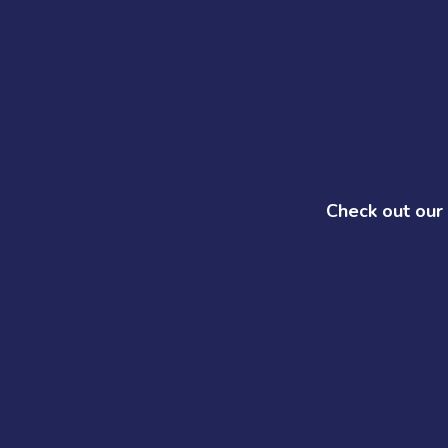
Check out our 