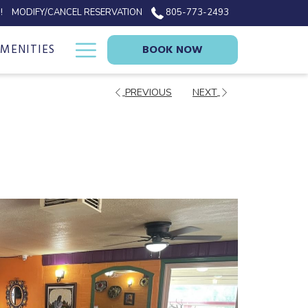
!
MODIFY/CANCEL RESERVATION
805-773-2493
Hamburger
AMENITIES
BOOK NOW
Menu
PREVIOUS
NEXT