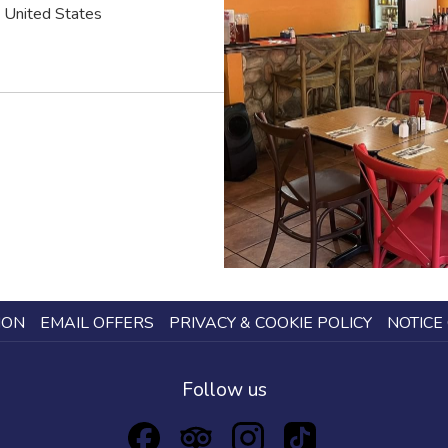
United States
ION
EMAIL OFFERS
PRIVACY & COOKIE POLICY
NOTICE 
Follow us