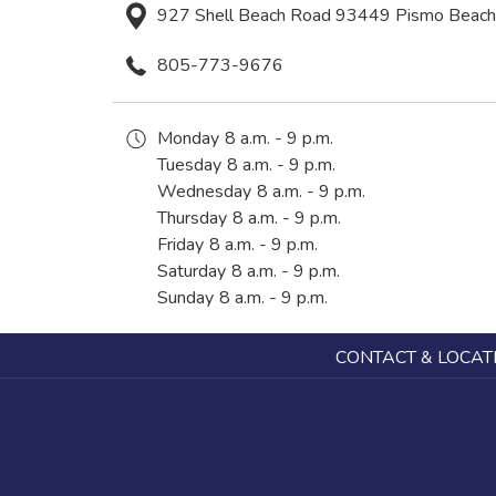
927 Shell Beach Road 93449 Pismo Beach 
805-773-9676
Monday
8 a.m. - 9 p.m.
Tuesday
8 a.m. - 9 p.m.
Wednesday
8 a.m. - 9 p.m.
Thursday
8 a.m. - 9 p.m.
Friday
8 a.m. - 9 p.m.
Saturday
8 a.m. - 9 p.m.
Sunday
8 a.m. - 9 p.m.
CONTACT & LOCAT