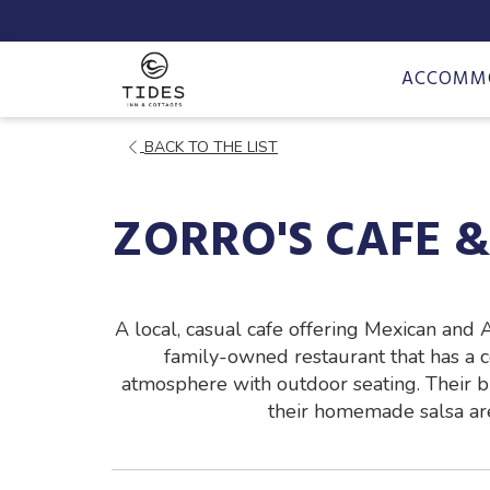
ACCOMM
OPENS
BACK TO THE LIST
IN
A
ZORRO'S CAFE 
NEW
TAB
A local, casual cafe offering Mexican and 
family-owned restaurant that has a
atmosphere with outdoor seating. Their b
their homemade salsa are