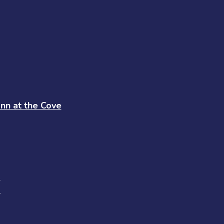
Inn at the Cove
s