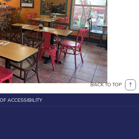
BACK TO TOP
OF ACCESSIBILITY