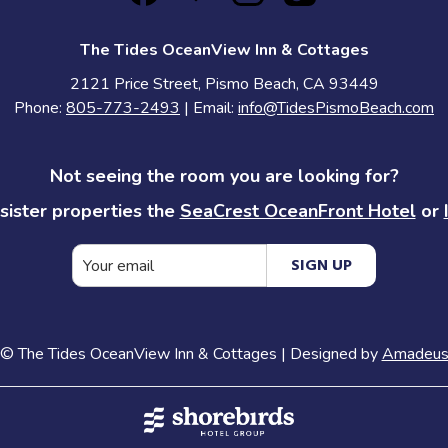
The Tides OceanView Inn & Cottages
2121 Price Street, Pismo Beach, CA 93449
Phone:
805-773-2493
| Email:
info@TidesPismoBeach.com
Not seeing the room you are looking for?
sister properties the
SeaCrest OceanFront Hotel
or
SIGN UP
©
The Tides OceanView Inn & Cottages | Designed by
Amadeu