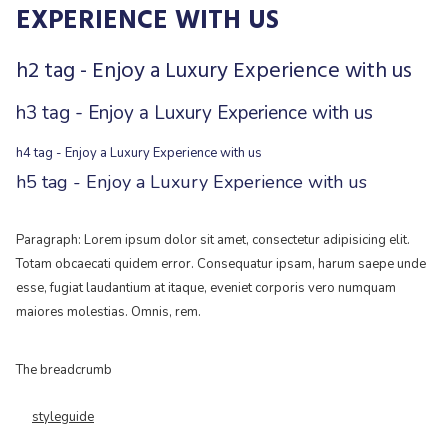
EXPERIENCE WITH US
h2 tag - Enjoy a Luxury Experience with us
h3 tag - Enjoy a Luxury Experience with us
h4 tag - Enjoy a Luxury Experience with us
h5 tag - Enjoy a Luxury Experience with us
Paragraph: Lorem ipsum dolor sit amet, consectetur adipisicing elit.
Totam obcaecati quidem error. Consequatur ipsam, harum saepe unde
esse, fugiat laudantium at itaque, eveniet corporis vero numquam
maiores molestias. Omnis, rem.
The breadcrumb
styleguide