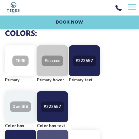
Ha
Me
BOOK NOW
COLORS:
Primary
Primary hover
Primary text
Color box
Color box text