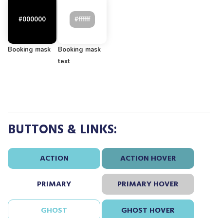
Booking mask
Booking mask
text
BUTTONS & LINKS:
ACTION
ACTION HOVER
PRIMARY
PRIMARY HOVER
GHOST
GHOST HOVER