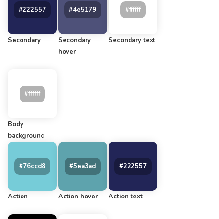
Secondary
Secondary
Secondary text
hover
Body
background
Action
Action hover
Action text