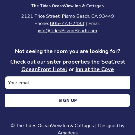
The Tides OceanView Inn & Cottages
2121 Price Street, Pismo Beach, CA 93449
Phone:
805-773-2493
| Email:
info@TidesPismoBeach.com
Not seeing the room you are looking for?
Check out our sister properties the
SeaCrest
OceanFront Hotel
or
Inn at the Cove
SIGN UP
©
The Tides OceanView Inn & Cottages | Designed by
Amadeus