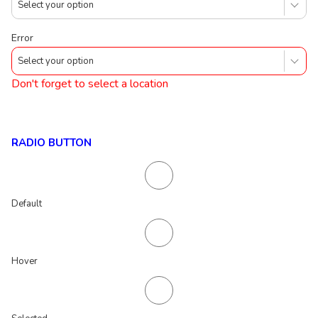
Select your option
Error
Select your option
Don't forget to select a location
RADIO BUTTON
Default
Hover