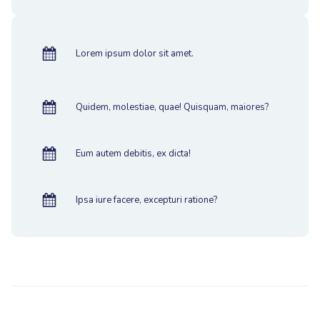
Lorem ipsum dolor sit amet.
Quidem, molestiae, quae! Quisquam, maiores?
Eum autem debitis, ex dicta!
Ipsa iure facere, excepturi ratione?