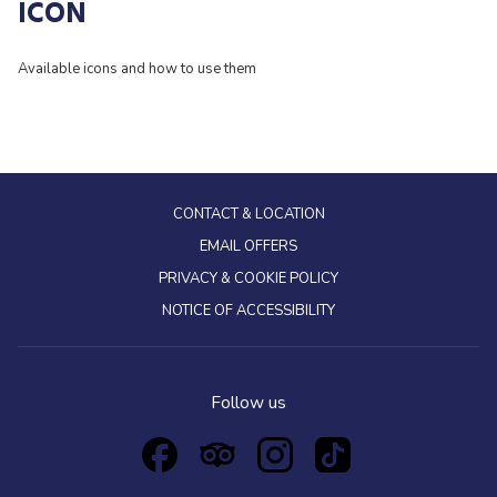
ICON
Available icons and how to use them
CONTACT & LOCATION
EMAIL OFFERS
PRIVACY & COOKIE POLICY
NOTICE OF ACCESSIBILITY
Follow us