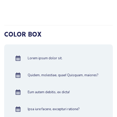
COLOR BOX
Lorem ipsum dolor sit.
Quidem, molestiae, quae! Quisquam, maiores?
Eum autem debitis, ex dicta!
Ipsa iure facere, excepturi ratione?