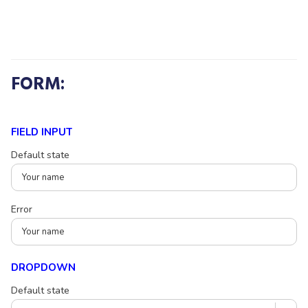
FORM:
FIELD INPUT
Default state
Error
DROPDOWN
Default state