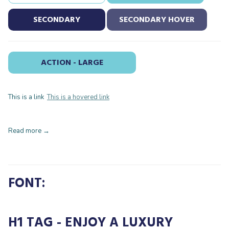
SECONDARY
SECONDARY HOVER
ACTION - LARGE
This is a link
This is a hovered link
Read more
FONT:
H1 TAG - ENJOY A LUXURY