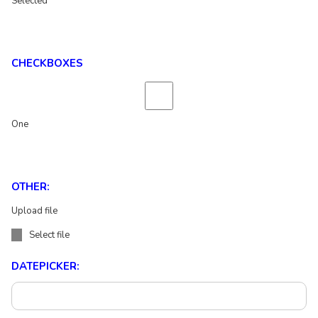
Selected
CHECKBOXES
One
OTHER:
Upload file
Select file
DATEPICKER: