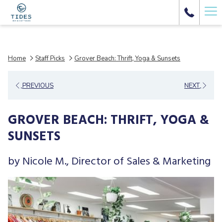
Ha
Me
Home
Staff Picks
Grover Beach: Thrift, Yoga & Sunsets
PREVIOUS
NEXT
GROVER BEACH: THRIFT, YOGA &
SUNSETS
by Nicole M., Director of Sales & Marketing