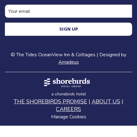
evenings at Ramona Park are always a
highlight. The
concert series
brings live
music, food trucks, and a fun, relaxed crowd.
SIGN UP
It’s one of those easy, feel-good experiences
that really captures the local vibe.
To end the day, I usually head over to
Old
©
The Tides OceanView Inn & Cottages | Designed by
Juan’s Cantina
in Oceano for dinner and
Amadeus
margaritas. It’s a longtime favorite and just
steps from the beach. From there, you can
drive right out onto the dunes and catch the
sunset by the water, which is always the
perfect way to wrap up the day.
a shorebirds hotel
THE SHOREBIRDS PROMISE
|
ABOUT US
|
It’s the kind of day that feels effortless and
CAREERS
local — a mix of hidden gems, good food,
Manage Cookies
and coastal moments you’ll want to do all
over again.