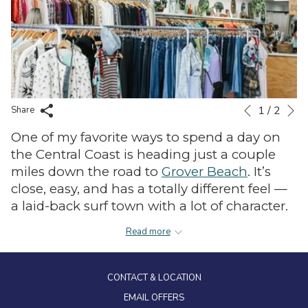
N
1
/
2
Slideshow
Clicking
Share
Previous
control
on
One of my favorite ways to spend a day on
buttons
the
the Central Coast is heading just a couple
following
miles down the road to
Grover Beach
. It’s
links
close, easy, and has a totally different feel —
will
a laid-back surf town with a lot of character.
update
the
I like to start the day thrift shopping along
Read more
content
Grand Avenue. There are so many great
above
secondhand spots all within a short stretch,
CONTACT & LOCATION
including
California Cool Thrift Store
,
Brighter Side Bargains
EMAIL OFFERS
,
Shamrock Thrift